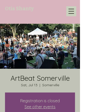
Otis Shanty
ArtBeat Somerville
Sat, Jul 13
  |  
Somerville
Registration is closed
See other events