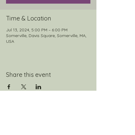
Time & Location
Jul 13, 2024, 5:00 PM – 6:00 PM
Somerville, Davis Square, Somerville, MA,
USA
Share this event
Join our mailing list